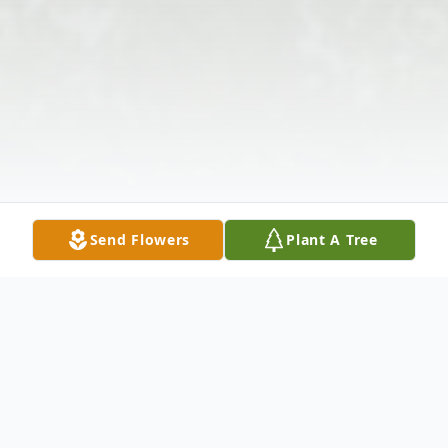
Send Flowers
Plant A Tree
Obituary