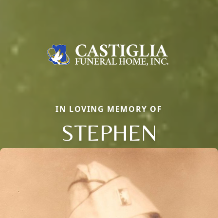
IN LOVING MEMORY OF
STEPHEN