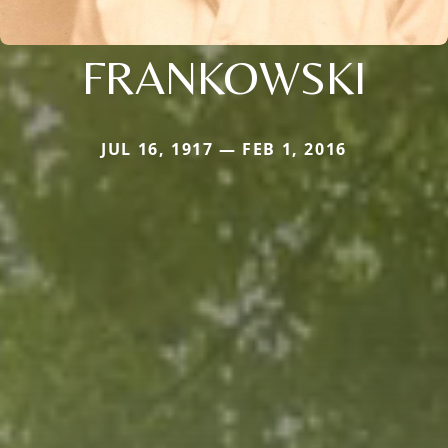
FRANKOWSKI
JUL 16, 1917 — FEB 1, 2016