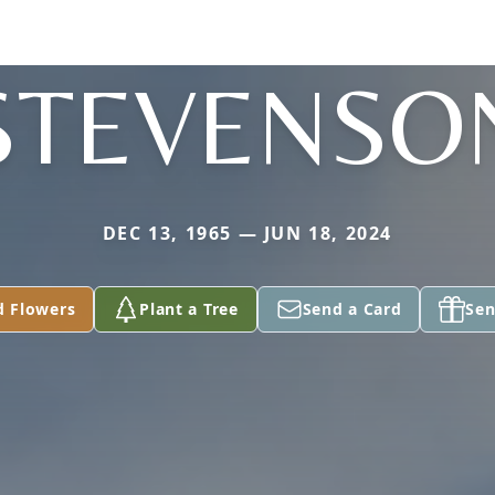
STEVENSO
DEC 13, 1965 — JUN 18, 2024
d Flowers
Plant a Tree
Send a Card
Sen