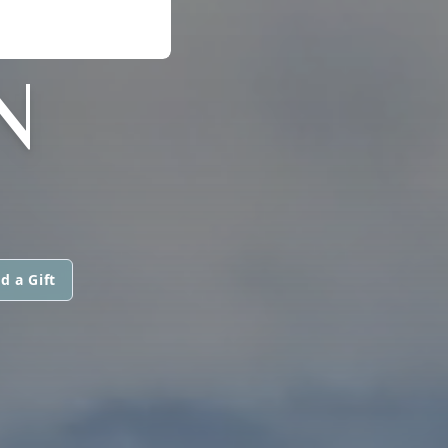
N
d a Gift