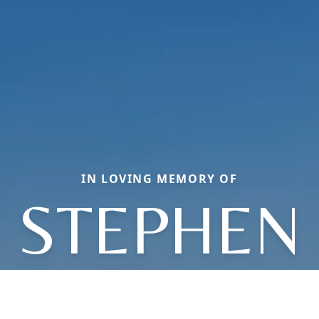
IN LOVING MEMORY OF
STEPHEN