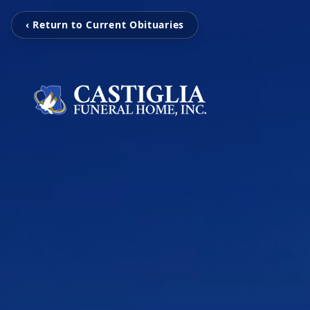
‹ Return to Current Obituaries