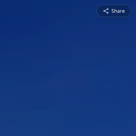
Share