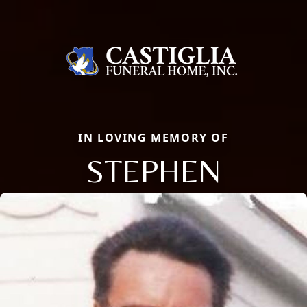
IN LOVING MEMORY OF
STEPHEN