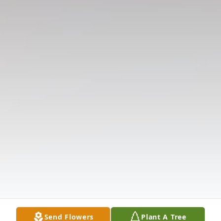
Send Flowers
Plant A Tree