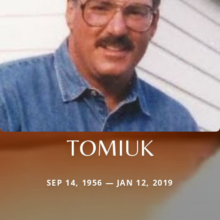
TOMIUK
SEP 14, 1956 — JAN 12, 2019