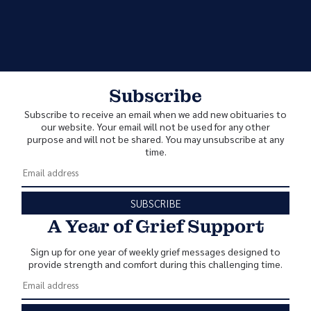
Subscribe
Subscribe to receive an email when we add new obituaries to
our website. Your email will not be used for any other
purpose and will not be shared. You may unsubscribe at any
time.
SUBSCRIBE
A Year of Grief Support
Sign up for one year of weekly grief messages designed to
provide strength and comfort during this challenging time.