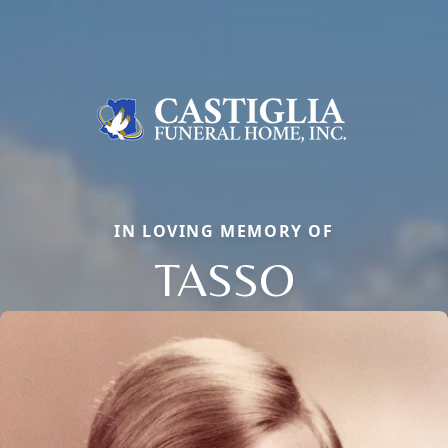
IN LOVING MEMORY OF
TASSO