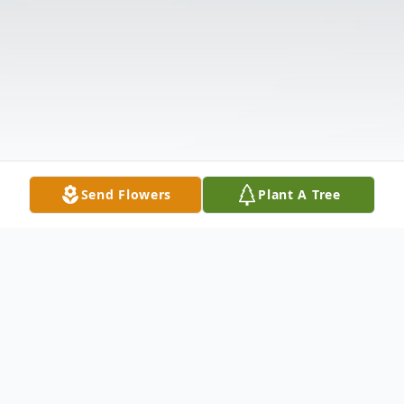
Send Flowers
Plant A Tree
Obituary