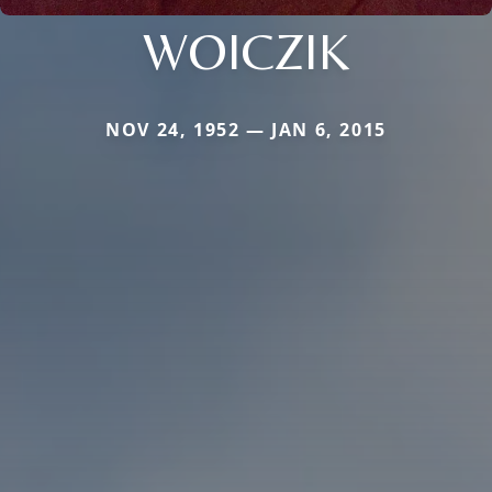
WOICZIK
NOV 24, 1952 — JAN 6, 2015