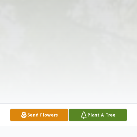
Send Flowers
Plant A Tree