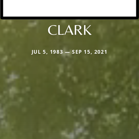
CLARK
JUL 5, 1983 — SEP 15, 2021