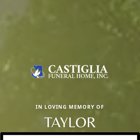
IN LOVING MEMORY OF
TAYLOR