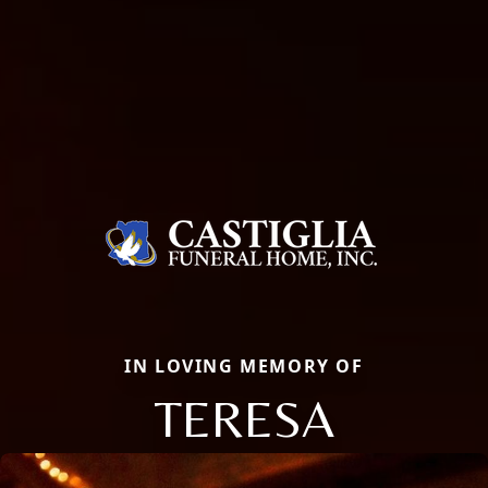
IN LOVING MEMORY OF
TERESA