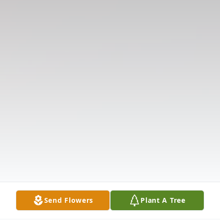
Send Flowers
Plant A Tree