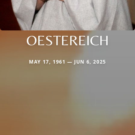
OESTEREICH
MAY 17, 1961 — JUN 6, 2025