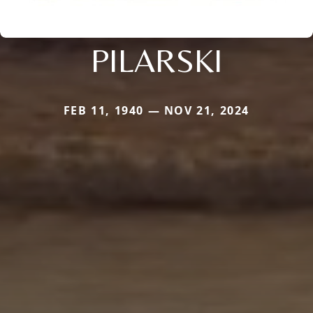
PILARSKI
FEB 11, 1940 — NOV 21, 2024