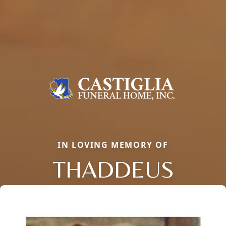
IN LOVING MEMORY OF
THADDEUS