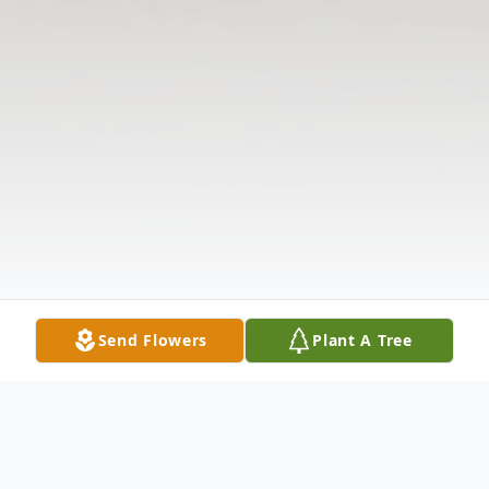
Send Flowers
Plant A Tree