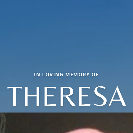
IN LOVING MEMORY OF
THERESA