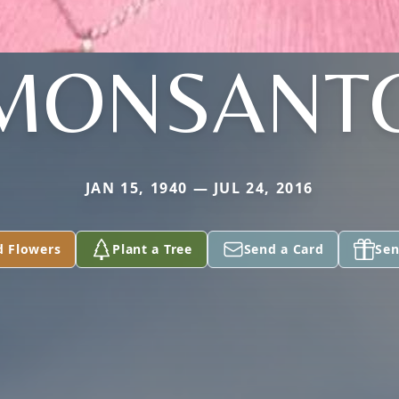
MONSANT
JAN 15, 1940 — JUL 24, 2016
d Flowers
Plant a Tree
Send a Card
Sen