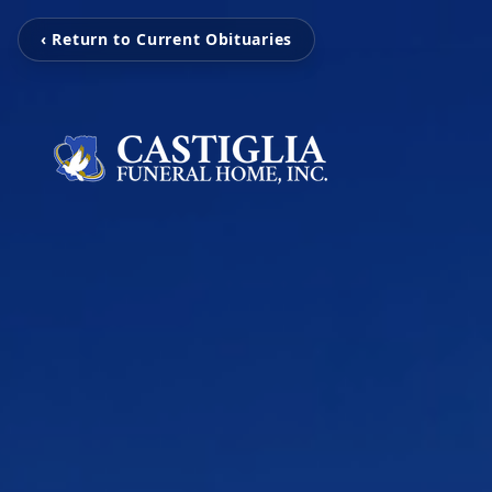
‹ Return to Current Obituaries