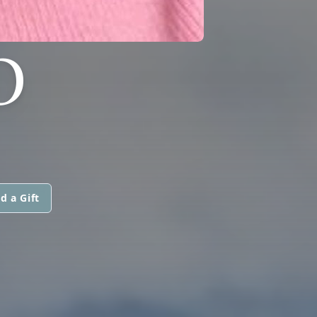
O
d a Gift