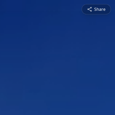
Share