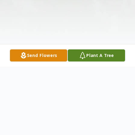
Send Flowers
Plant A Tree
Obituary