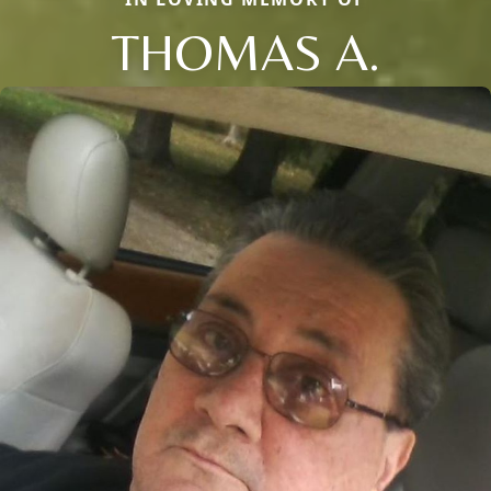
THOMAS A.