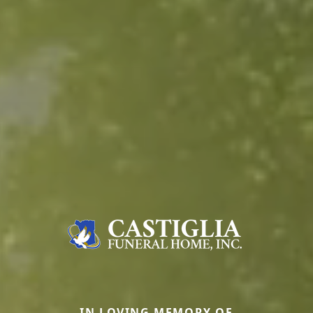
IN LOVING MEMORY OF