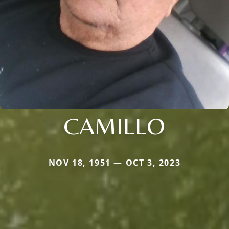
CAMILLO
NOV 18, 1951 — OCT 3, 2023