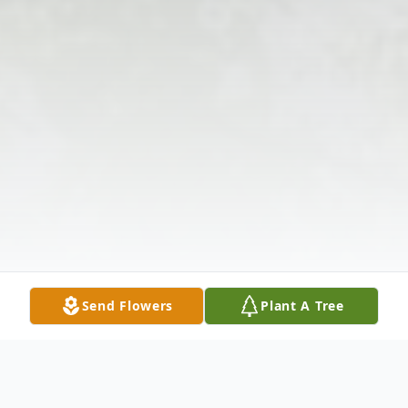
Send Flowers
Plant A Tree