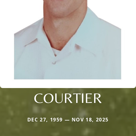
COURTIER
DEC 27, 1959 — NOV 18, 2025