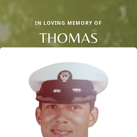
IN LOVING MEMORY OF
THOMAS