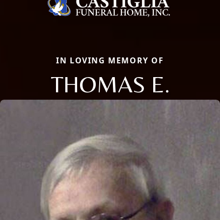
IN LOVING MEMORY OF
THOMAS E.