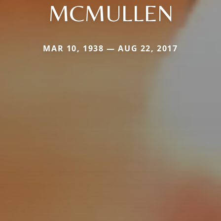
MCMULLEN
MAR 10, 1938 — AUG 22, 2017