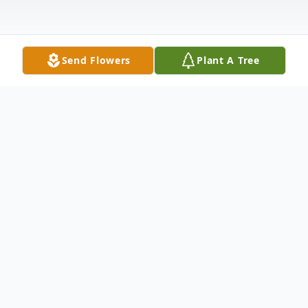
Send Flowers
Plant A Tree
Obituary
McMULLEN - Thomas E. Of Williamsville,
NY, suddenly, August 22, 2017. Beloved
husband of 36 years to Theresa R. (Baker)