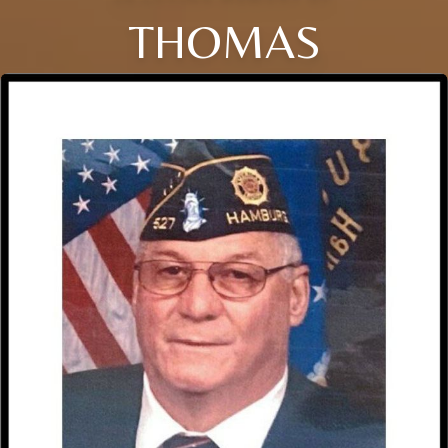
THOMAS