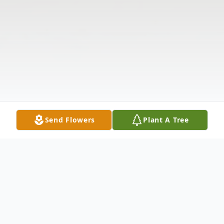
Send Flowers
Plant A Tree
Obituary