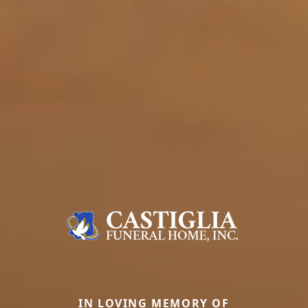
IN LOVING MEMORY OF