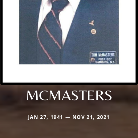
MCMASTERS
JAN 27, 1941 — NOV 21, 2021