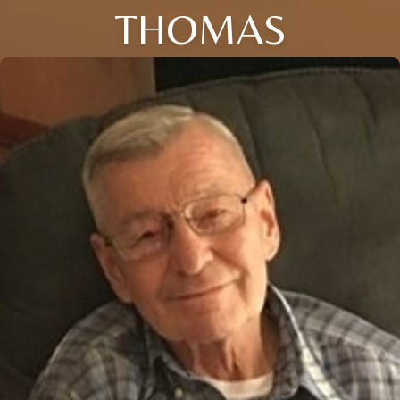
THOMAS