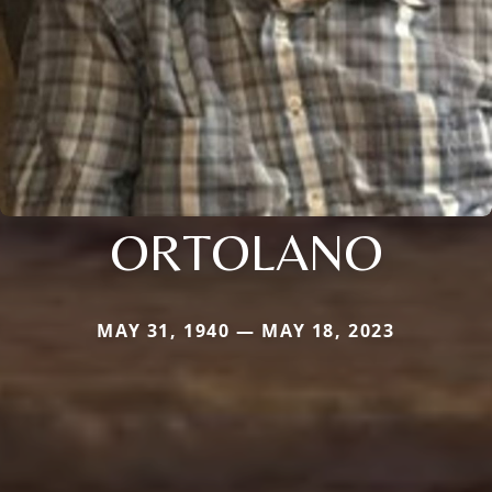
ORTOLANO
MAY 31, 1940 — MAY 18, 2023