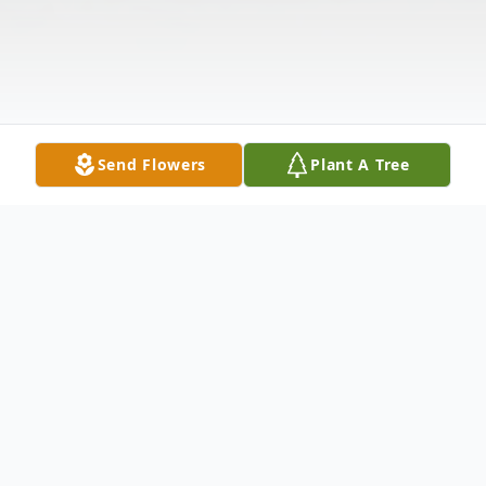
Send Flowers
Plant A Tree
Obituary
ORTOLANO - Thomas J. Of South Buffalo,