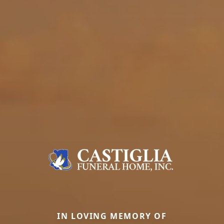
IN LOVING MEMORY OF