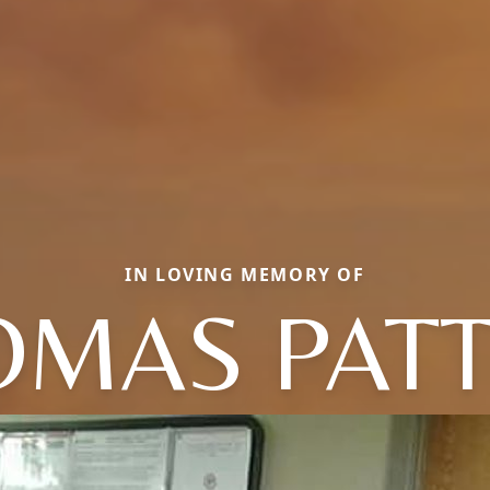
IN LOVING MEMORY OF
OMAS PATT