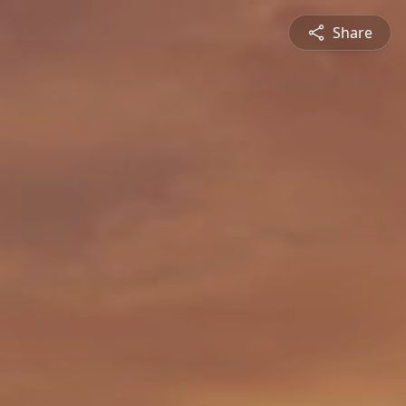
Share