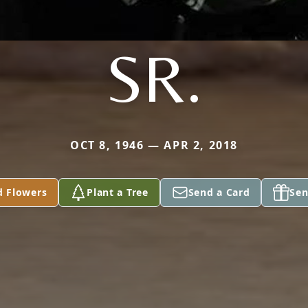
SR.
OCT 8, 1946 — APR 2, 2018
d Flowers
Plant a Tree
Send a Card
Sen