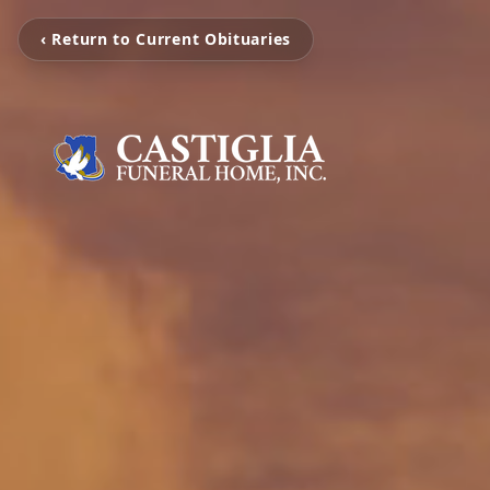
‹ Return to Current Obituaries