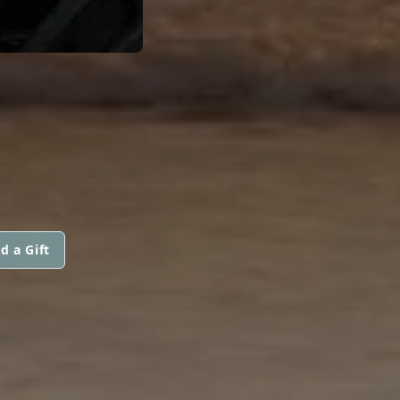
d a Gift