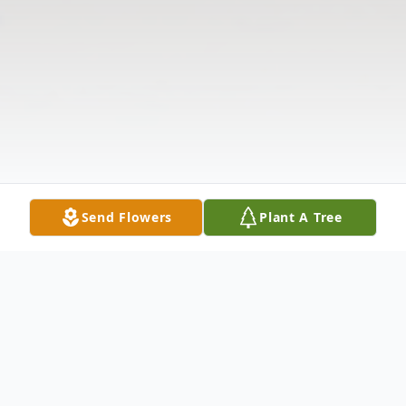
Send Flowers
Plant A Tree
Obituary