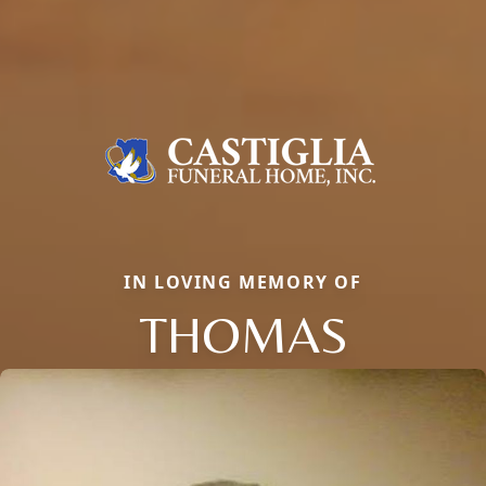
IN LOVING MEMORY OF
THOMAS