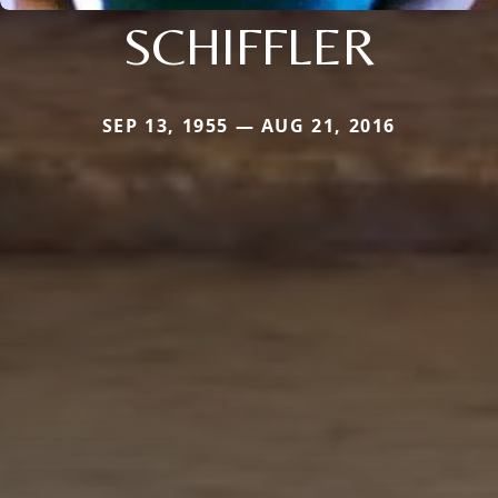
SCHIFFLER
SEP 13, 1955 — AUG 21, 2016