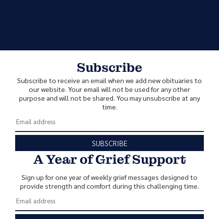
Subscribe
Subscribe to receive an email when we add new obituaries to
our website. Your email will not be used for any other
purpose and will not be shared. You may unsubscribe at any
time.
SUBSCRIBE
A Year of Grief Support
Sign up for one year of weekly grief messages designed to
provide strength and comfort during this challenging time.