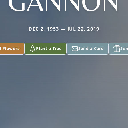
GANNON
DEC 2, 1953 — JUL 22, 2019
d Flowers
Plant a Tree
Send a Card
Sen