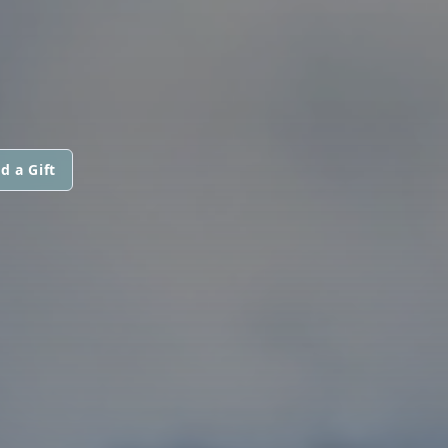
d a Gift