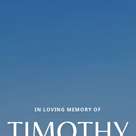
IN LOVING MEMORY OF
TIMOTHY