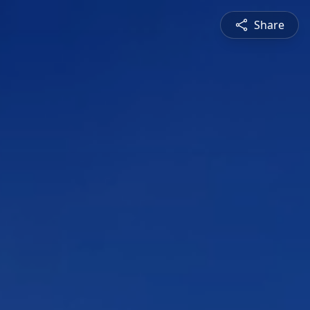
Share