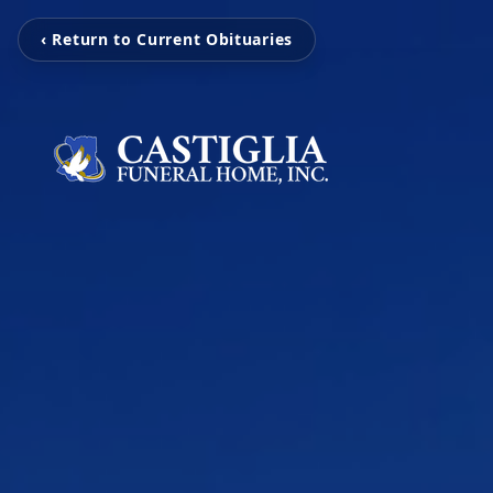
‹ Return to Current Obituaries