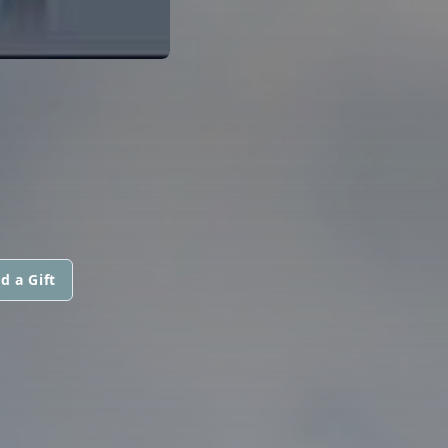
d a Gift