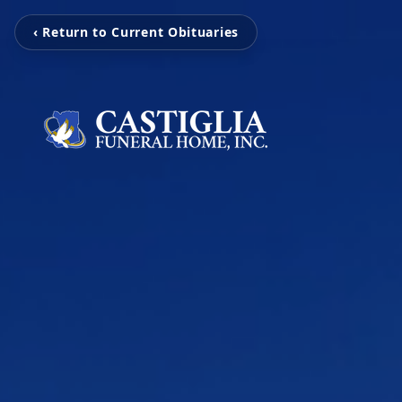
‹ Return to Current Obituaries