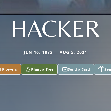
HACKER
JUN 16, 1972 — AUG 5, 2024
d Flowers
Plant a Tree
Send a Card
Sen