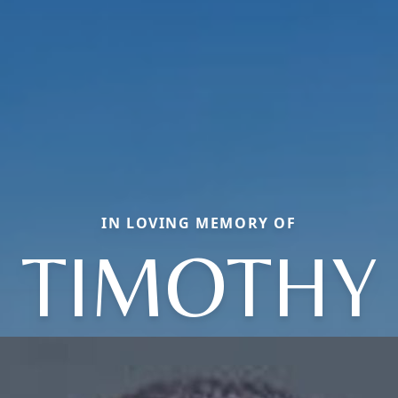
IN LOVING MEMORY OF
TIMOTHY