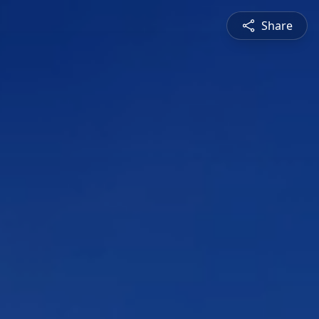
Share