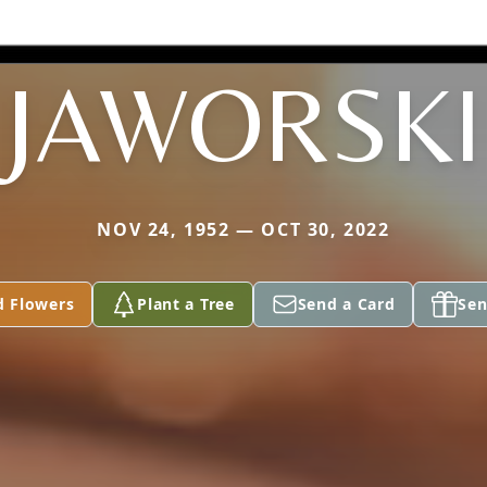
JAWORSKI
NOV 24, 1952 — OCT 30, 2022
d Flowers
Plant a Tree
Send a Card
Sen