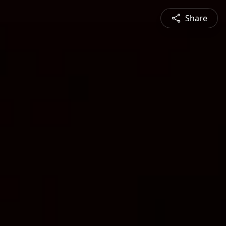
Share