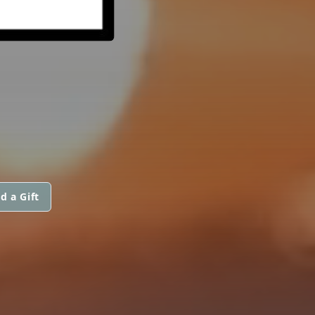
d a Gift