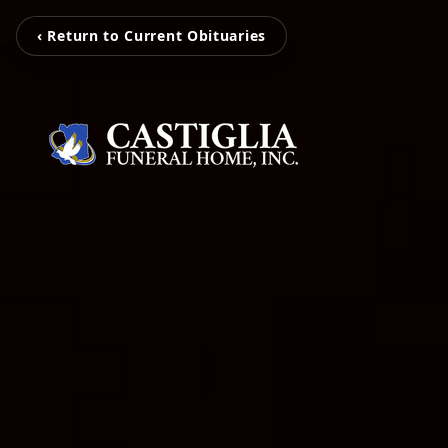
‹ Return to Current Obituaries