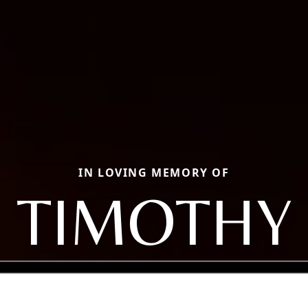
IN LOVING MEMORY OF
TIMOTHY