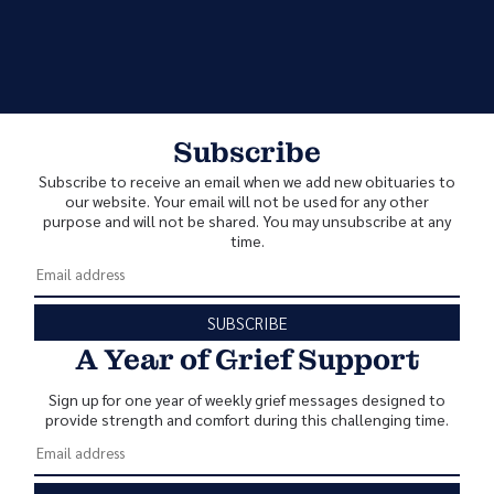
Subscribe
Subscribe to receive an email when we add new obituaries to
our website. Your email will not be used for any other
purpose and will not be shared. You may unsubscribe at any
time.
SUBSCRIBE
A Year of Grief Support
Sign up for one year of weekly grief messages designed to
provide strength and comfort during this challenging time.