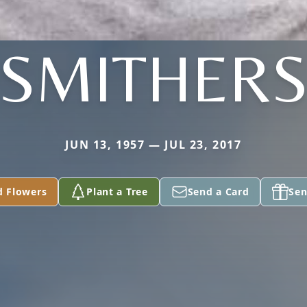
SMITHER
JUN 13, 1957 — JUL 23, 2017
d Flowers
Plant a Tree
Send a Card
Sen