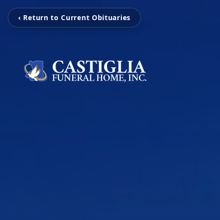
‹ Return to Current Obituaries