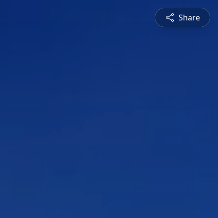
Share