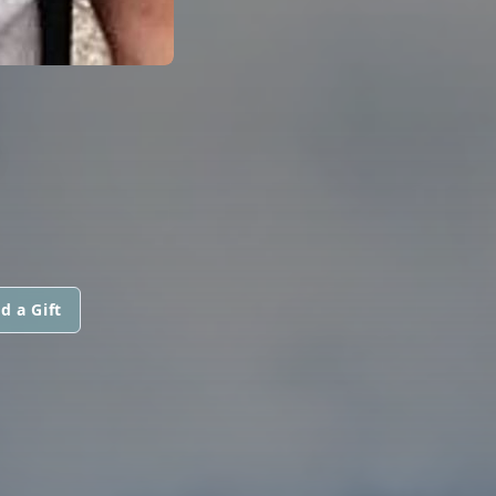
S
d a Gift