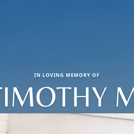
IN LOVING MEMORY OF
TIMOTHY M