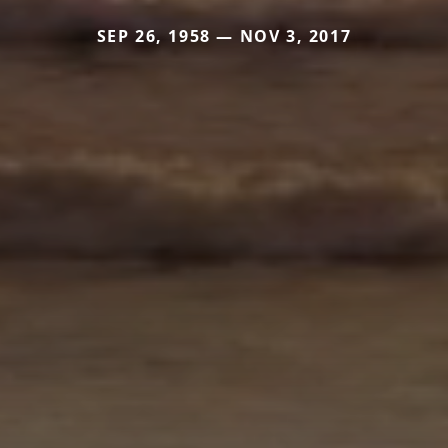
SEP 26, 1958 — NOV 3, 2017