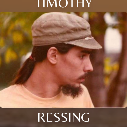
TIMOTHY
RESSING