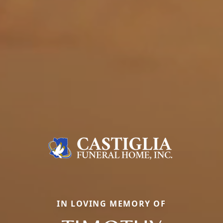
IN LOVING MEMORY OF