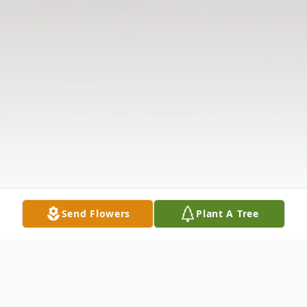
Send Flowers
Plant A Tree