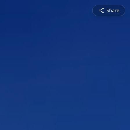
Share