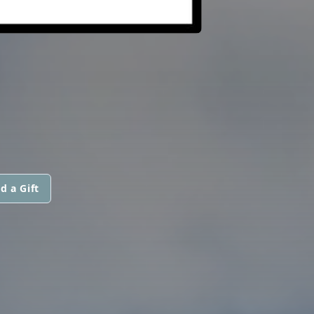
d a Gift