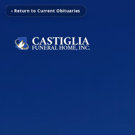
‹ Return to Current Obituaries