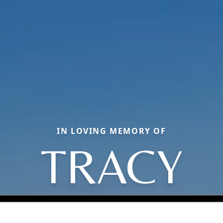
IN LOVING MEMORY OF
TRACY