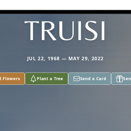
TRUISI
JUL 22, 1968 — MAY 29, 2022
d Flowers
Plant a Tree
Send a Card
Sen