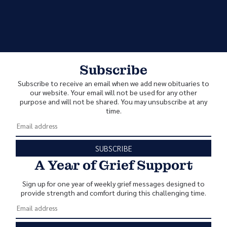
Subscribe
Subscribe to receive an email when we add new obituaries to
our website. Your email will not be used for any other
purpose and will not be shared. You may unsubscribe at any
time.
SUBSCRIBE
A Year of Grief Support
Sign up for one year of weekly grief messages designed to
provide strength and comfort during this challenging time.