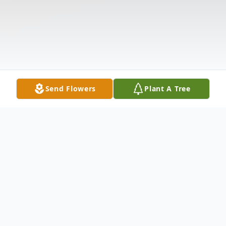
Send Flowers
Plant A Tree
Obituary