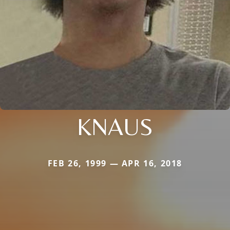
KNAUS
FEB 26, 1999 — APR 16, 2018