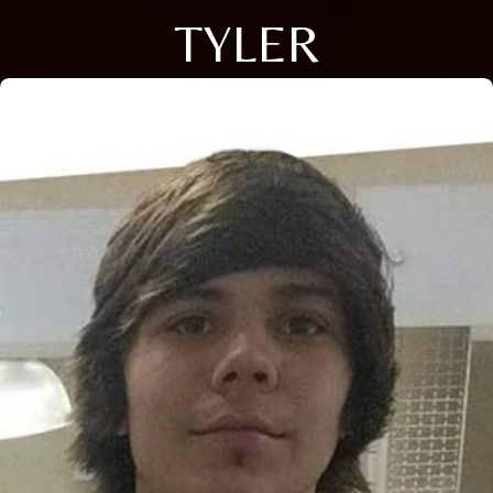
TYLER