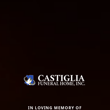
IN LOVING MEMORY OF