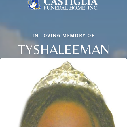
IN LOVING MEMORY OF
TYSHALEEMAN