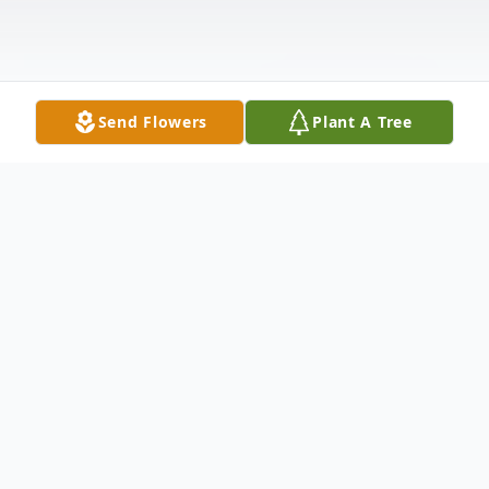
Send Flowers
Plant A Tree
Obituary
DAURO - Tyshaleeman N. (nee Webb)