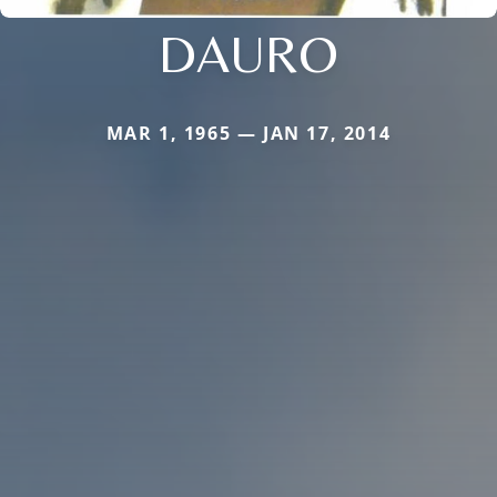
DAURO
MAR 1, 1965 — JAN 17, 2014