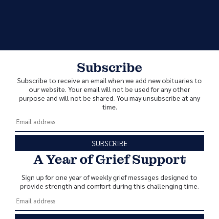
Subscribe
Subscribe to receive an email when we add new obituaries to
our website. Your email will not be used for any other
purpose and will not be shared. You may unsubscribe at any
time.
SUBSCRIBE
A Year of Grief Support
Sign up for one year of weekly grief messages designed to
provide strength and comfort during this challenging time.