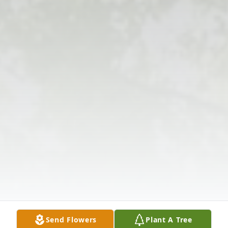
Send Flowers
Plant A Tree