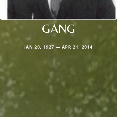
GANG
JAN 20, 1927 — APR 21, 2014