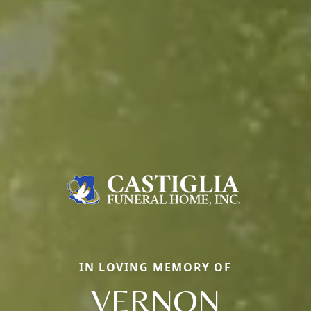
IN LOVING MEMORY OF
VERNON