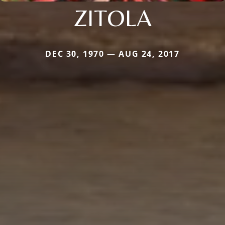
ZITOLA
DEC 30, 1970 — AUG 24, 2017