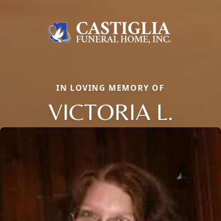
IN LOVING MEMORY OF
VICTORIA L.