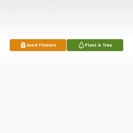
Send Flowers
Plant A Tree
Obituary
ZITOLA - Victoria L. Of Buffalo, NY,