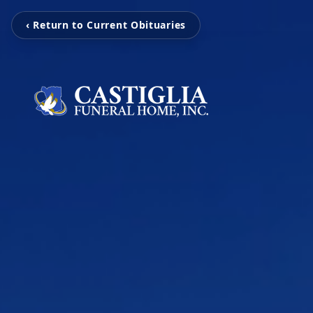
‹ Return to Current Obituaries