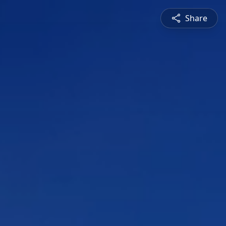
Share