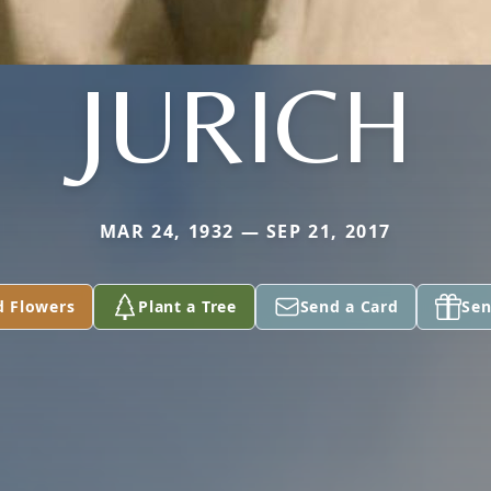
JURICH
MAR 24, 1932 — SEP 21, 2017
d Flowers
Plant a Tree
Send a Card
Sen