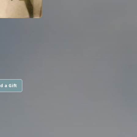
d a Gift