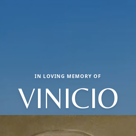
IN LOVING MEMORY OF
VINICIO