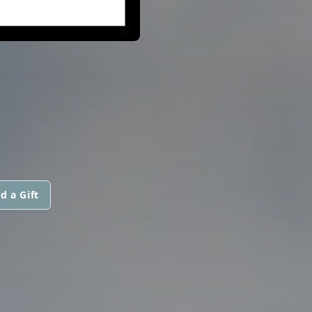
d a Gift