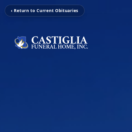
‹ Return to Current Obituaries