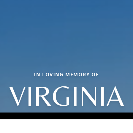
IN LOVING MEMORY OF
VIRGINIA