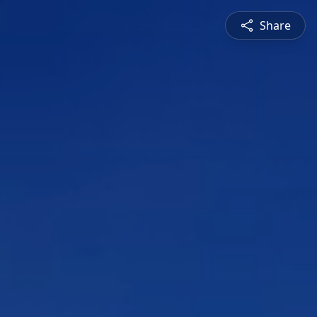
Share