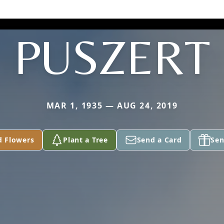
PUSZERT
MAR 1, 1935 — AUG 24, 2019
d Flowers
Plant a Tree
Send a Card
Sen