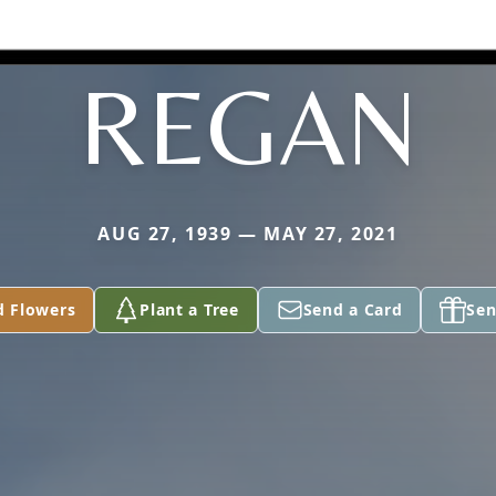
REGAN
AUG 27, 1939 — MAY 27, 2021
d Flowers
Plant a Tree
Send a Card
Sen