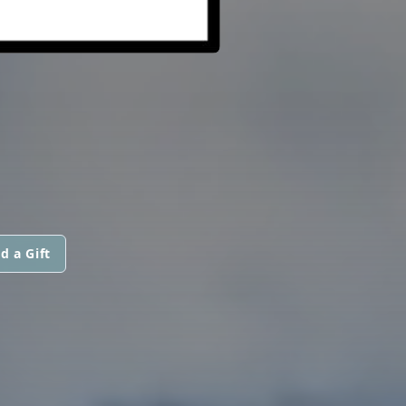
d a Gift