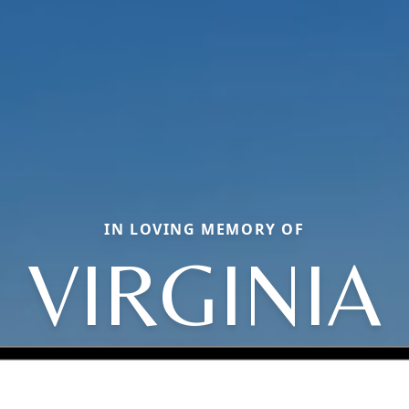
IN LOVING MEMORY OF
VIRGINIA