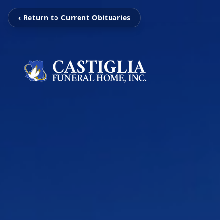
‹ Return to Current Obituaries