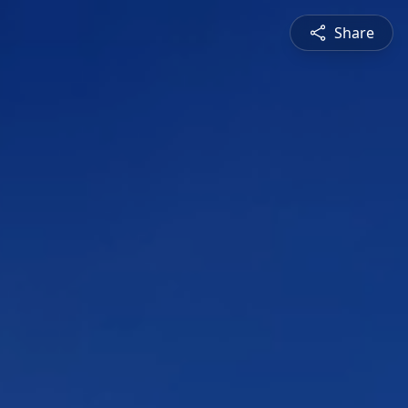
Share