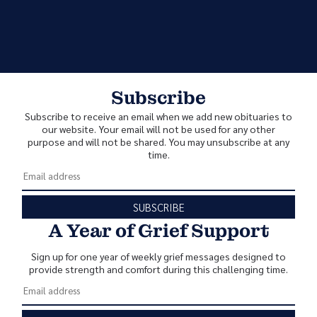
Subscribe
Subscribe to receive an email when we add new obituaries to
our website. Your email will not be used for any other
purpose and will not be shared. You may unsubscribe at any
time.
SUBSCRIBE
A Year of Grief Support
Sign up for one year of weekly grief messages designed to
provide strength and comfort during this challenging time.