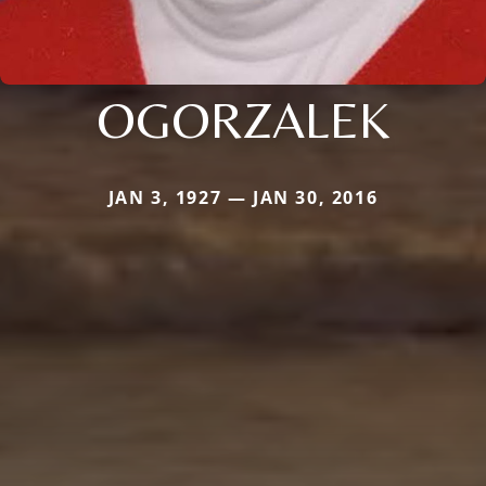
OGORZALEK
JAN 3, 1927 — JAN 30, 2016