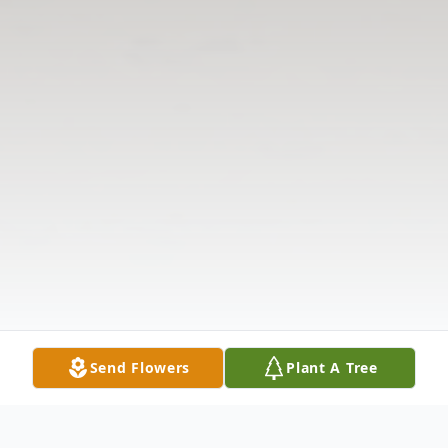
Send Flowers
Plant A Tree