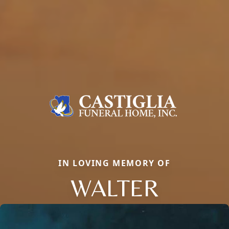
IN LOVING MEMORY OF
WALTER