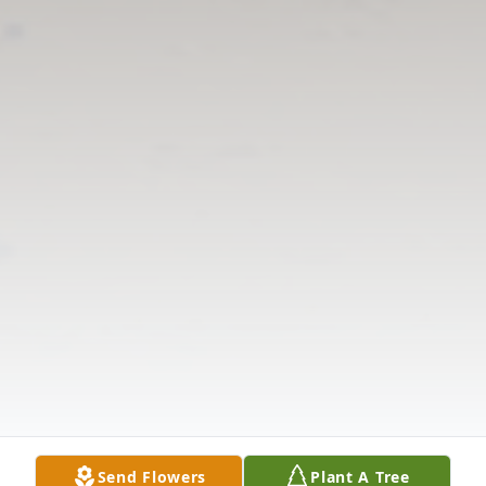
Send Flowers
Plant A Tree