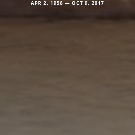
APR 2, 1958 — OCT 9, 2017