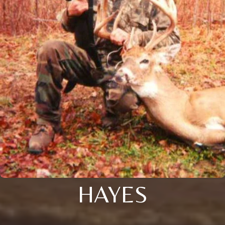
HAYES