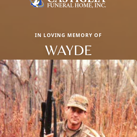
IN LOVING MEMORY OF
WAYDE