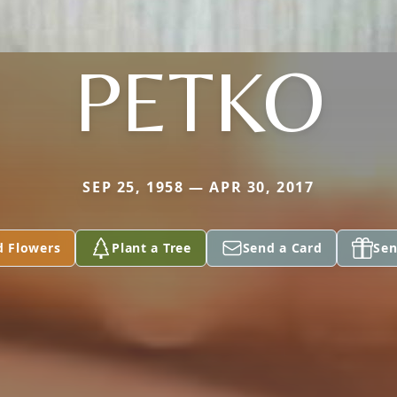
PETKO
SEP 25, 1958 — APR 30, 2017
d Flowers
Plant a Tree
Send a Card
Sen