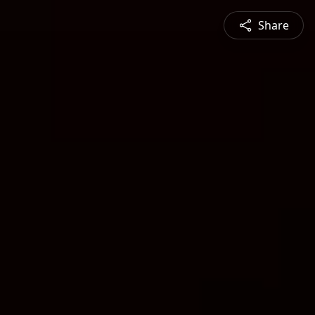
Share