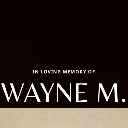
IN LOVING MEMORY OF
WAYNE M.