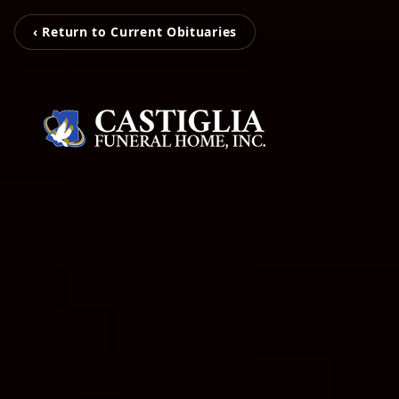
‹ Return to Current Obituaries