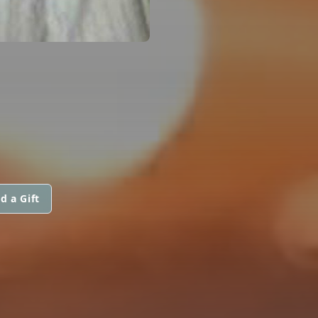
d a Gift