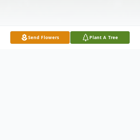
Send Flowers
Plant A Tree
Obituary
SENN - Wayne J.C. Of Lancaster, NY,
February 21, 2024. Beloved husband of