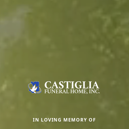
IN LOVING MEMORY OF