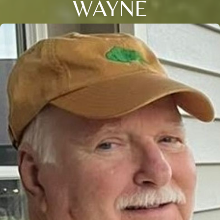
WAYNE