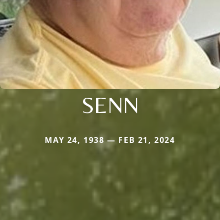
SENN
MAY 24, 1938 — FEB 21, 2024