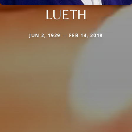
LUETH
JUN 2, 1929 — FEB 14, 2018