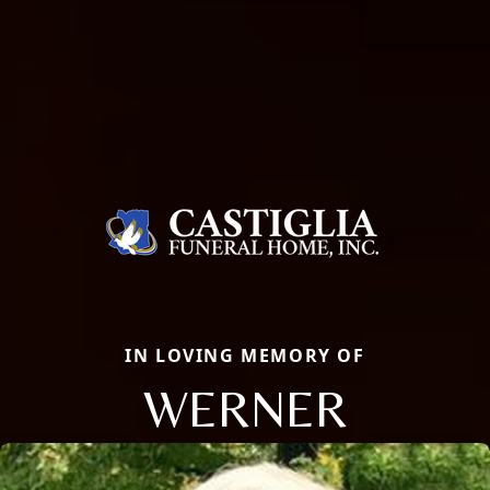
IN LOVING MEMORY OF
WERNER