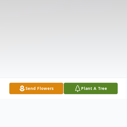
Send Flowers
Plant A Tree