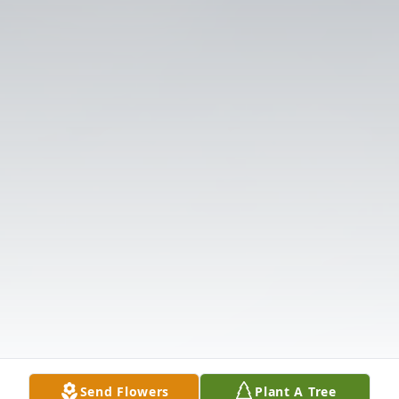
Send Flowers
Plant A Tree