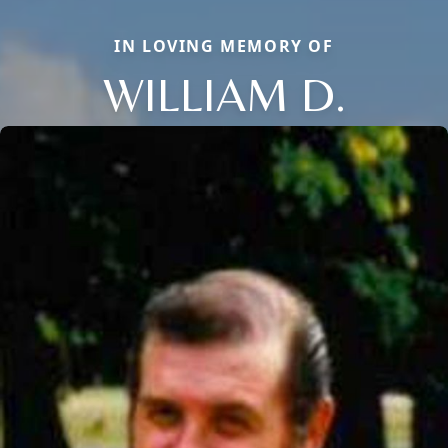
IN LOVING MEMORY OF
WILLIAM D.