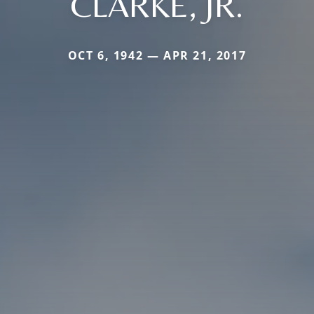
CLARKE, JR.
OCT 6, 1942 — APR 21, 2017