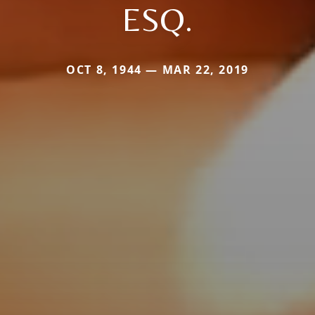
ESQ.
OCT 8, 1944 — MAR 22, 2019