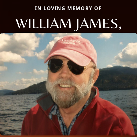
IN LOVING MEMORY OF
WILLIAM JAMES,