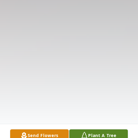
Send Flowers
Plant A Tree