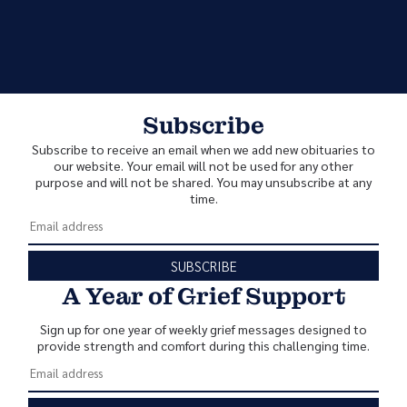
Subscribe
Subscribe to receive an email when we add new obituaries to
our website. Your email will not be used for any other
purpose and will not be shared. You may unsubscribe at any
time.
SUBSCRIBE
A Year of Grief Support
Sign up for one year of weekly grief messages designed to
provide strength and comfort during this challenging time.