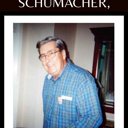
SCHUMACHER,