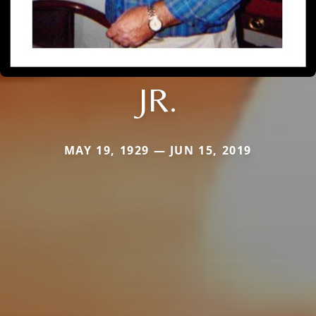
JR.
MAY 19, 1929 — JUN 15, 2019