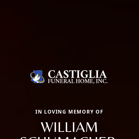
IN LOVING MEMORY OF
WILLIAM