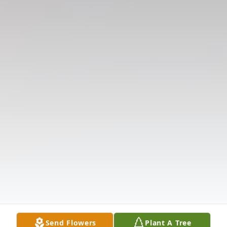
Send Flowers
Plant A Tree