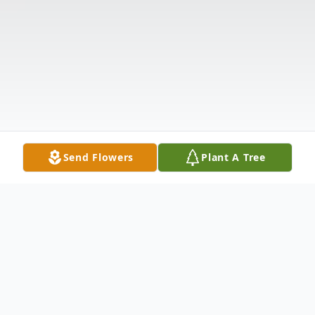
Send Flowers
Plant A Tree
Obituary