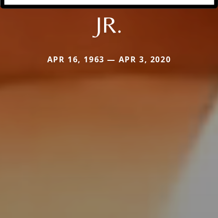
JR.
APR 16, 1963 — APR 3, 2020