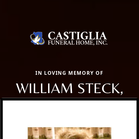
IN LOVING MEMORY OF
WILLIAM STECK,