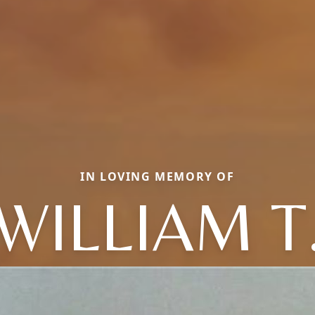
IN LOVING MEMORY OF
WILLIAM T