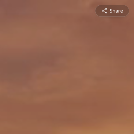
Share