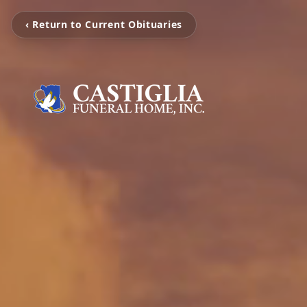
‹ Return to Current Obituaries