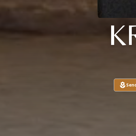
K
Sen