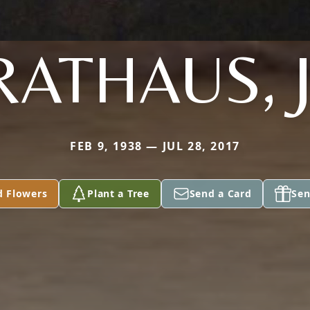
RATHAUS, J
FEB 9, 1938 — JUL 28, 2017
d Flowers
Plant a Tree
Send a Card
Sen