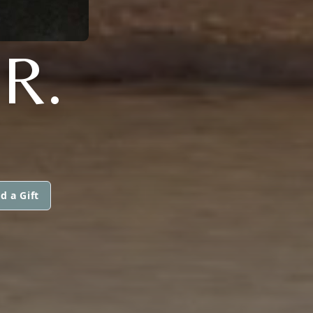
R.
d a Gift