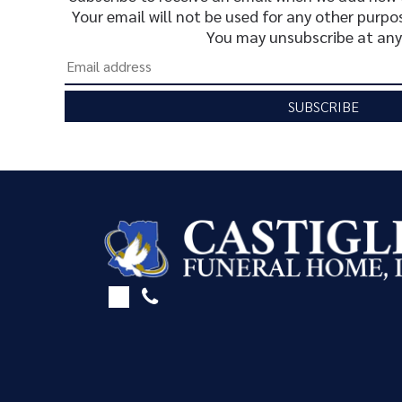
Your email will not be used for any other purpo
You may unsubscribe at any
SUBSCRIBE