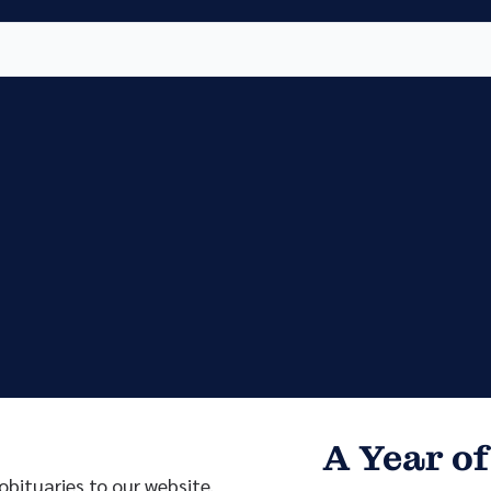
Vete
Searc
Obit
Searc
A Year of
bituaries to our website.