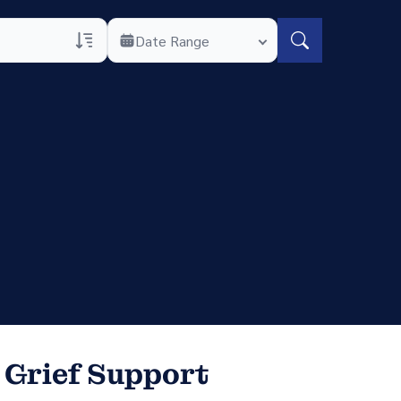
Date Range
rans Only
h Veteran Obituaries
uary Text
h Obituary Text
 Grief Support