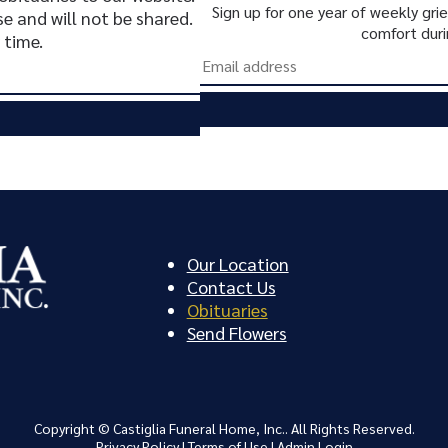
Sign up for one year of weekly gr
se and will not be shared.
comfort duri
 time.
Our Location
Contact Us
Obituaries
Send Flowers
Copyright ©
Castiglia Funeral Home, Inc.. All Rights Reserved.
Privacy Policy
|
Terms of Use
|
Admin Login