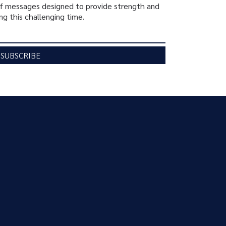
ief messages designed to provide strength and
ng this challenging time.
SUBSCRIBE