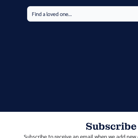
Subscribe
Subscribe to receive an email when we add new o