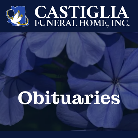
Obituaries