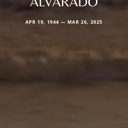
ALVARADO
APR 19, 1944 — MAR 26, 2025