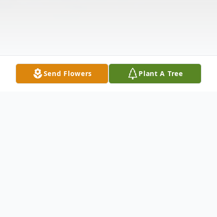
Send Flowers
Plant A Tree
Obituary
ALVARADO - Wilson G.April 19, 1944 -