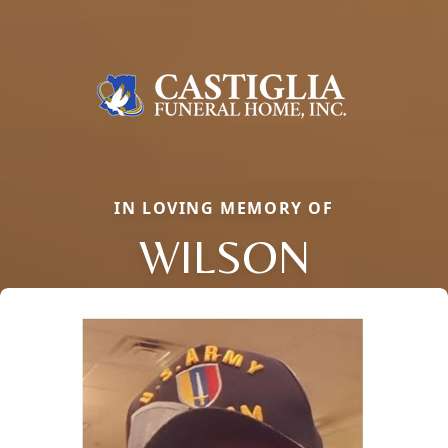
IN LOVING MEMORY OF
WILSON