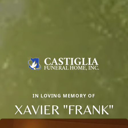
IN LOVING MEMORY OF
XAVIER "FRANK"