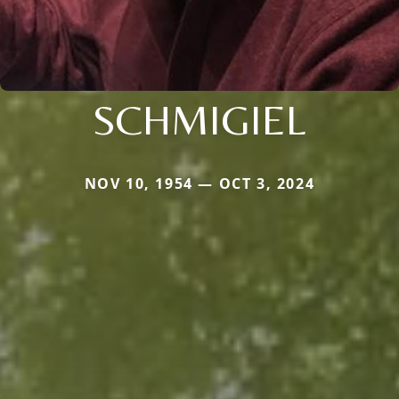
SCHMIGIEL
NOV 10, 1954 — OCT 3, 2024