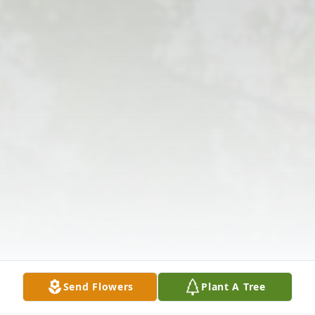
Send Flowers
Plant A Tree