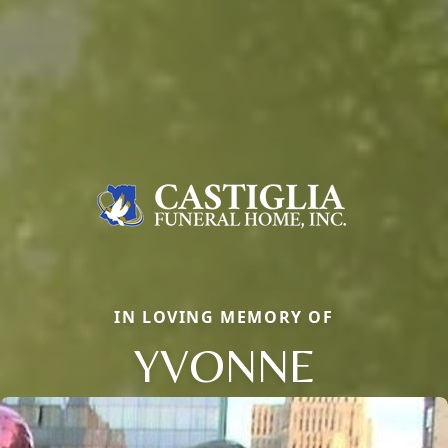
IN LOVING MEMORY OF
YVONNE