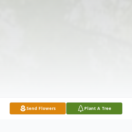
Send Flowers
Plant A Tree