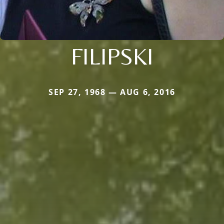
FILIPSKI
SEP 27, 1968 — AUG 6, 2016