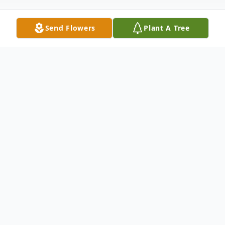
Send Flowers
Plant A Tree
Obituary
RODRIGUEZ - Zulma (nee Galarza) Of
Buffalo, NY, September 12, 2019. No prior
visitation. A Celebration of Life Service will
be held at the convenience of the family.