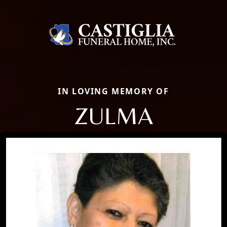
IN LOVING MEMORY OF
ZULMA