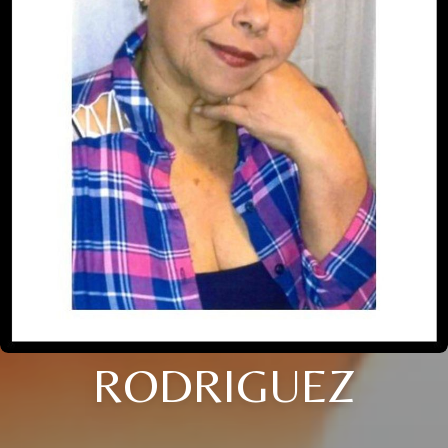
RODRIGUEZ