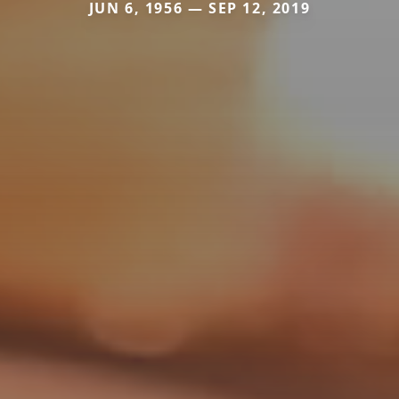
JUN 6, 1956 — SEP 12, 2019